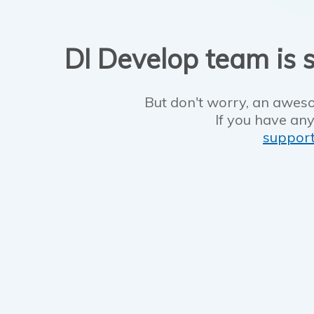
DI Develop team is s
But don't worry, an aweso
If you have any
suppor