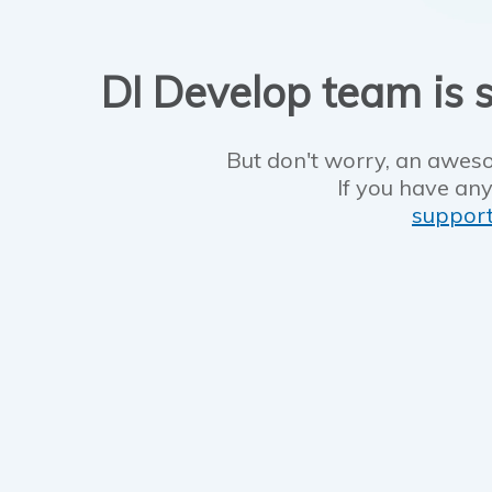
DI Develop team is s
But don't worry, an aweso
If you have any
suppor