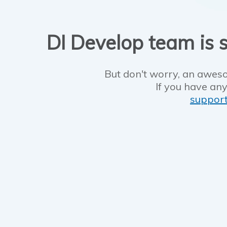
DI Develop team is s
But don't worry, an aweso
If you have any
suppor