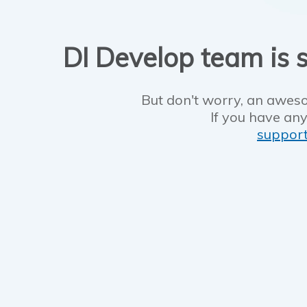
DI Develop team is s
But don't worry, an aweso
If you have any
suppor